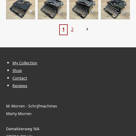
1
2
My Collection
Shop
Contact
Reviews
M. Morren - Schrijfmachines
Marty Morren
Damakkerweg 16A