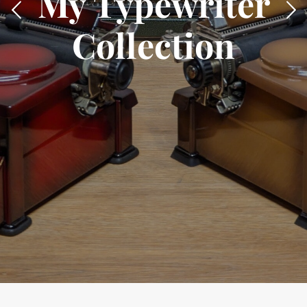
My Typewriter
Collection