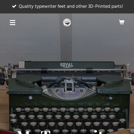
Quality typewriter feet and other 3D-Printed parts!
Skip
to
main
content