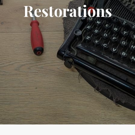
Restorations