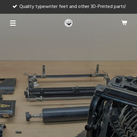
Quality typewriter feet and other 3D-Printed parts!
Skip
to
main
content