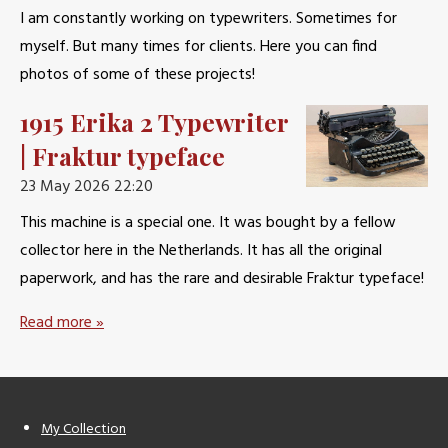
I am constantly working on typewriters. Sometimes for
myself. But many times for clients. Here you can find
photos of some of these projects!
1915 Erika 2 Typewriter
| Fraktur typeface
23 May 2026
22:20
This machine is a special one. It was bought by a fellow
collector here in the Netherlands. It has all the original
paperwork, and has the rare and desirable Fraktur typeface!
Read more »
My Collection