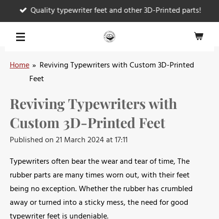
Quality typewriter feet and other 3D-Printed parts!
Skip
to
main
content
Home
»
Reviving Typewriters with Custom 3D-Printed
Feet
Reviving Typewriters with
Custom 3D-Printed Feet
Published on 21 March 2024 at 17:11
Typewriters often bear the wear and tear of time, The
rubber parts are many times worn out, with their feet
being no exception. Whether the rubber has crumbled
away or turned into a sticky mess, the need for good
typewriter feet is undeniable.