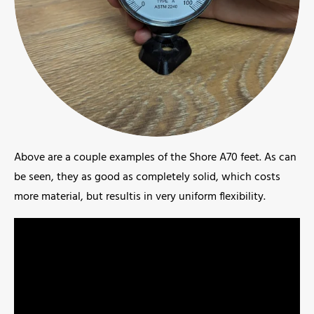
Above are a couple examples of the Shore A70 feet. As can
be seen, they as good as completely solid, which costs
more material, but resultis in very uniform flexibility.