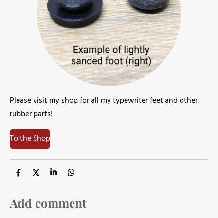
Please visit my shop for all my typewriter feet and other
rubber parts!
To the Shop
S
S
S
S
h
h
h
h
a
a
a
a
r
r
r
r
Add comment
e
e
e
e