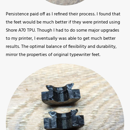
Persistence paid off as I refined their process. I found that
the feet would be much better if they were printed using
Shore A70 TPU. Though I had to do some major upgrades
to my printer, I eventually was able to get much better
results. The optimal balance of flexibility and durability,
mirror the properties of original typewriter feet.