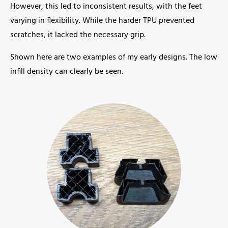
However, this led to inconsistent results, with the feet
varying in flexibility. While the harder TPU prevented
scratches, it lacked the necessary grip.
Shown here are two examples of my early designs. The low
infill density can clearly be seen.