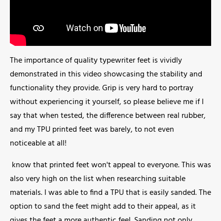
The importance of quality typewriter feet is vividly
demonstrated in this video showcasing the stability and
functionality they provide. Grip is very hard to portray
without experiencing it yourself, so please believe me if I
say that when tested, the difference between real rubber,
and my TPU printed feet was barely, to not even
noticeable at all!
know that printed feet won't appeal to everyone. This was
also very high on the list when researching suitable
materials. I was able to find a TPU that is easily sanded. The
option to sand the feet might add to their appeal, as it
gives the feet a more authentic feel. Sanding not only