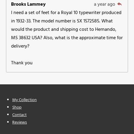
Brooks Lammey
a year ago
I need a set of feet for a Royal 10 typewriter produced
in 1932-33. The model number is SX 1572585. What
would the product and shipping cost to Hernando,
MS 38632 USA? Also, what is the approximate time for
delivery?
Thank you
My Collection
Shop
Contact
Reviews