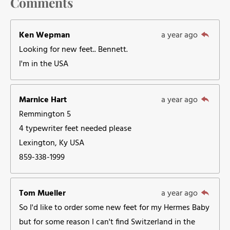
Comments
Ken Wepman
a year ago
Looking for new feet.. Bennett.
I'm in the USA
Marnice Hart
a year ago
Remmington 5
4 typewriter feet needed please
Lexington, Ky USA
859-338-1999
Tom Mueller
a year ago
So I'd like to order some new feet for my Hermes Baby
but for some reason I can't find Switzerland in the