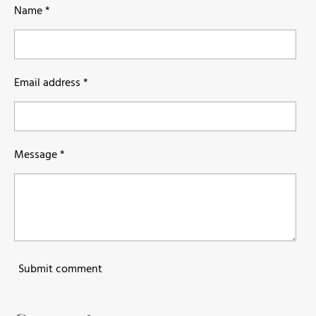
Name *
Email address *
Message *
Submit comment