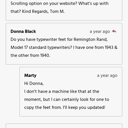
Scrolling option on your website? What's up with
that? Kind Regards, Tom M.
Donna Black
a year ago
Do you have typewriter feet for Remington Rand,
Model 17 standard typewriters? I have one from 1943 &
the other from 1940.
Marty
a year ago
Hi Donna,
I don't have a machine like that at the
moment, but I can certainly look for one to
copy the feet from. I'll keep you updated!