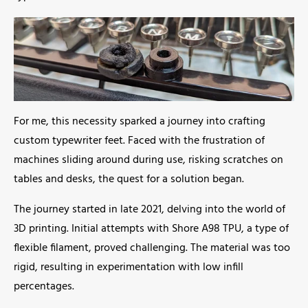
For me, this necessity sparked a journey into crafting
custom typewriter feet. Faced with the frustration of
machines sliding around during use, risking scratches on
tables and desks, the quest for a solution began.
The journey started in late 2021, delving into the world of
3D printing. Initial attempts with Shore A98 TPU, a type of
flexible filament, proved challenging. The material was too
rigid, resulting in experimentation with low infill
percentages.