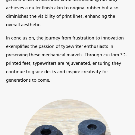
achieves a duller finish akin to original rubber but also
diminishes the visibility of print lines, enhancing the
overall aesthetic.
In conclusion, the journey from frustration to innovation
exemplifies the passion of typewriter enthusiasts in
preserving these mechanical marvels. Through custom 3D-
printed feet, typewriters are rejuvenated, ensuring they
continue to grace desks and inspire creativity for
generations to come.