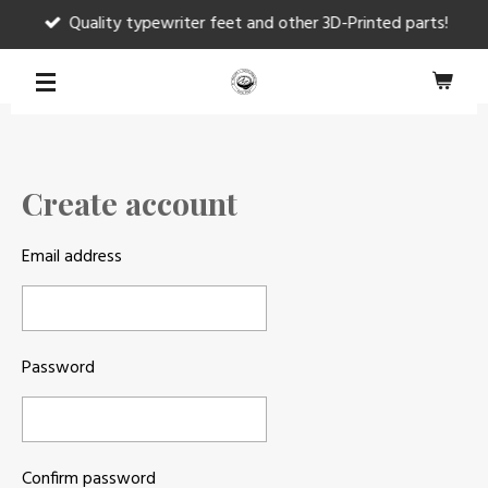
Quality typewriter feet and other 3D-Printed parts!
Skip
to
main
content
Create account
Email address
Password
Confirm password