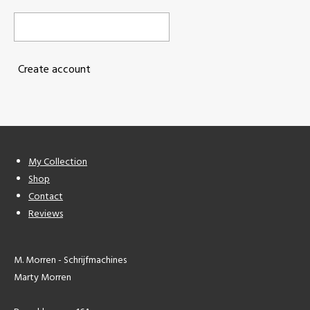
Create account
My Collection
Shop
Contact
Reviews
M. Morren - Schrijfmachines
Marty Morren