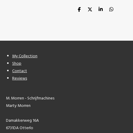
S
S
S
S
h
h
h
h
a
a
a
a
r
r
r
r
e
e
e
e
My Collection
Shop
Contact
Reviews
M. Morren - Schrijfmachines
Marty Morren
Damakkerweg 16A
6731DA Otterlo