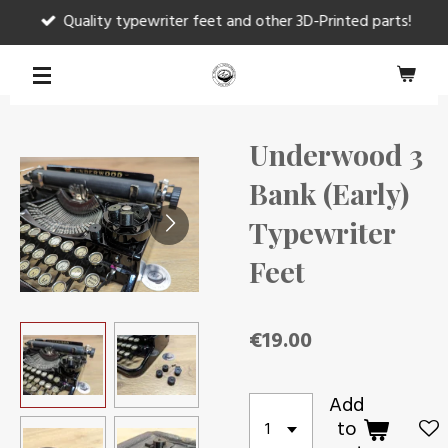
Quality typewriter feet and other 3D-Printed parts!
Skip
to
main
content
Underwood 3
Bank (Early)
Typewriter
Feet
€19.00
Add
to