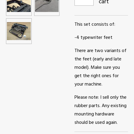
cart
This set consists of:
-4 typewriter feet
There are two variants of
the feet (early and late
model). Make sure you
get the right ones for
your machine.
Please note: I sell only the
rubber parts. Any existing
mounting hardware
should be used again.