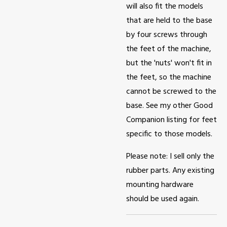
will also fit the models
that are held to the base
by four screws through
the feet of the machine,
but the 'nuts' won't fit in
the feet, so the machine
cannot be screwed to the
base. See my other Good
Companion listing for feet
specific to those models.
Please note: I sell only the
rubber parts. Any existing
mounting hardware
should be used again.