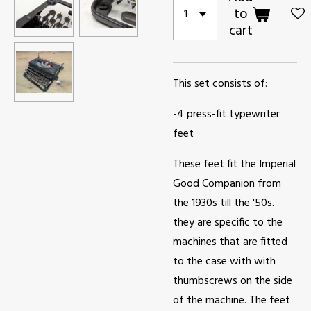
to
cart
This set consists of:
-4 press-fit typewriter
feet
These feet fit the Imperial
Good Companion from
the 1930s till the '50s.
they are specific to the
machines that are fitted
to the case with with
thumbscrews on the side
of the machine. The feet