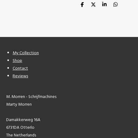
S
S
S
S
h
h
h
h
a
a
a
a
r
r
r
r
e
e
e
e
My Collection
Shop
Contact
Reviews
M. Morren - Schrijfmachines
Marty Morren
Damakkerweg 16A
6731DA Otterlo
The Netherlands