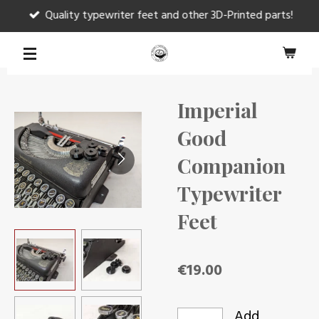
Quality typewriter feet and other 3D-Printed parts!
Skip
to
main
content
Imperial
Good
Companion
Typewriter
Feet
€19.00
Add