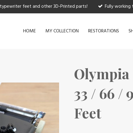
 typewriter feet and other 3D-Printed parts!
Fully working 
HOME
MY COLLECTION
RESTORATIONS
S
Olympia 
33 / 66 /
Feet