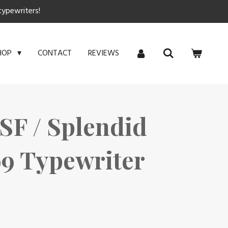
typewriters!
CONTACT
REVIEWS
HOP
SF / Splendid
 99 Typewriter