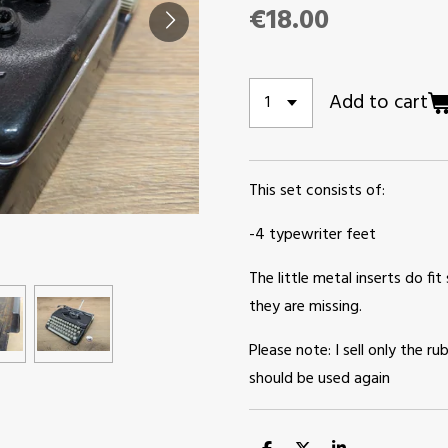
€18.00
Add to cart
This set consists of:
-4 typewriter feet
The little metal inserts do fit 
they are missing.
Please note: I sell only the 
should be used again