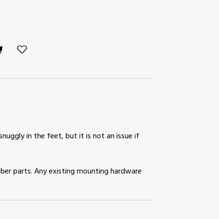
snuggly in the feet, but it is not an issue if
rubber parts. Any existing mounting hardware