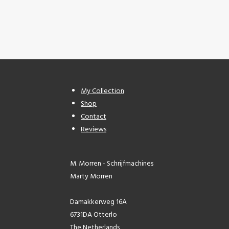
My Collection
Shop
Contact
Reviews
M. Morren - Schrijfmachines
Marty Morren
Damakkerweg 16A
6731DA Otterlo
The Netherlands