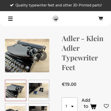
Quality typewriter feet and other 3D-Printed parts!
Skip
to
main
content
Adler - Klein
Adler
Typewriter
Feet
€19.00
Add
to