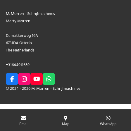
M. Morren - Schrijfmachines
Marty Morren
Damakkerweg 16A
6731DA Otterlo
The Netherlands
+31644911659
F
I
Y
W
a
n
o
h
© 2024 - 2026 M. Morren - Schrijfmachines
c
s
u
a
e
t
T
t
b
a
u
s
o
g
b
A
o
r
e
p
k
a
p
Email
Map
WhatsApp
m