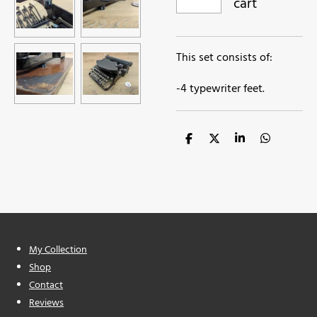
cart
This set consists of:
-4 typewriter feet.
S
S
S
S
h
h
h
h
a
a
a
a
r
r
r
r
e
e
e
e
My Collection
Shop
Contact
Reviews