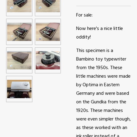
For sale:
Now here's a nice little
oddity!
This specimen is a
Bambino toy typewriter
from the 1950s. These
little machines were made
by Optima in Eastern
Germany and were based
on the Gundka from the
1920s. These machines
were even simpler though,
as these worked with an
ink roller instead of a