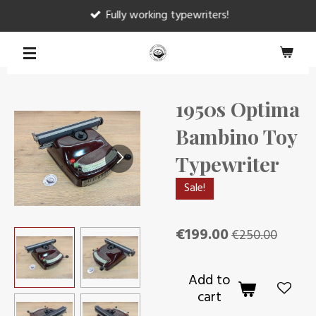
Fully working typewriters!
Skip
to
main
content
1950s Optima
Bambino Toy
Typewriter
Sale!
€199.00
€250.00
Add to
cart