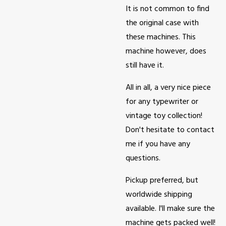
It is not common to find
the original case with
these machines. This
machine however, does
still have it.
All in all, a very nice piece
for any typewriter or
vintage toy collection!
Don't hesitate to contact
me if you have any
questions.
Pickup preferred, but
worldwide shipping
available. I'll make sure the
machine gets packed well!