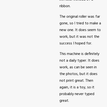
ribbon.
The original roller was far
gone, so I tried to make a
new one. It does seem to
work, but it was not the
success I hoped for.
This machine is definitely
not a daily typer. It does
work, as can be seen in
the photos, but it does
not print great. Then
again, it is a toy, so it
probably never typed
great.