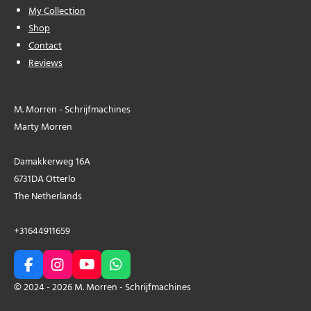
My Collection
Shop
Contact
Reviews
M. Morren - Schrijfmachines
Marty Morren
Damakkerweg 16A
6731DA Otterlo
The Netherlands
+31644911659
F
I
Y
W
a
n
o
h
© 2024 - 2026 M. Morren - Schrijfmachines
c
s
u
a
e
t
T
t