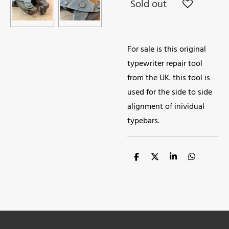
Sold out
For sale is this original
typewriter repair tool
from the UK. this tool is
used for the side to side
alignment of inividual
typebars.
S
S
S
S
h
h
h
h
a
a
a
a
r
r
r
r
e
e
e
e