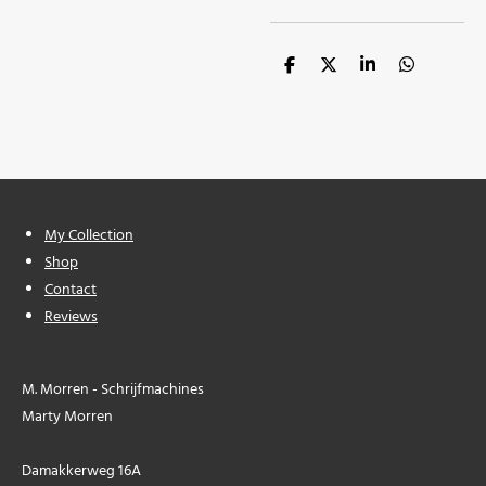
S
S
S
S
h
h
h
h
a
a
a
a
r
r
r
r
e
e
e
e
My Collection
Shop
Contact
Reviews
M. Morren - Schrijfmachines
Marty Morren
Damakkerweg 16A