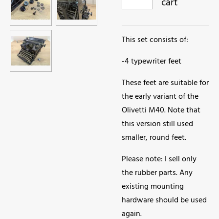
cart
This set consists of:
-4 typewriter feet
These feet are suitable for
the early variant of the
Olivetti M40. Note that
this version still used
smaller, round feet.
Please note: I sell only
the rubber parts. Any
existing mounting
hardware should be used
again.