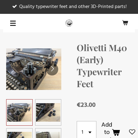
Quality typewriter feet and other 3D-Printed parts!
Skip
to
main
content
Olivetti M40
(Early)
Typewriter
Feet
€23.00
Add
to