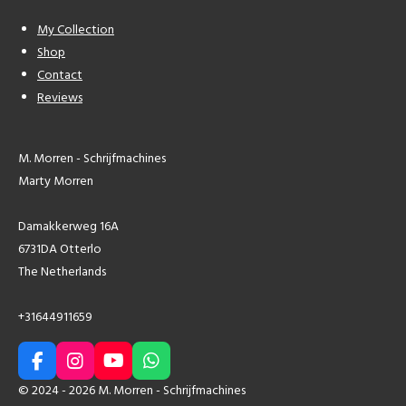
My Collection
Shop
Contact
Reviews
M. Morren - Schrijfmachines
Marty Morren
Damakkerweg 16A
6731DA Otterlo
The Netherlands
+31644911659
F
I
Y
W
a
n
o
h
© 2024 - 2026 M. Morren - Schrijfmachines
c
s
u
a