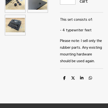
cart
This set consists of:
- 4 typewriter feet
Please note: I sell only the
rubber parts. Any existing
mounting hardware
should be used again.
S
S
S
S
h
h
h
h
a
a
a
a
r
r
r
r
e
e
e
e