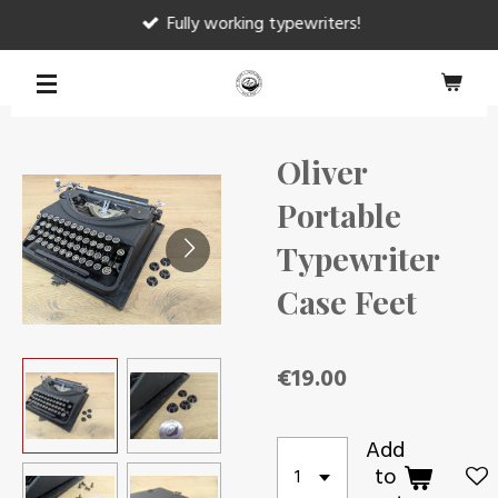
Fully working typewriters!
Skip
to
main
content
Oliver
Portable
Typewriter
Case Feet
€19.00
Add
to