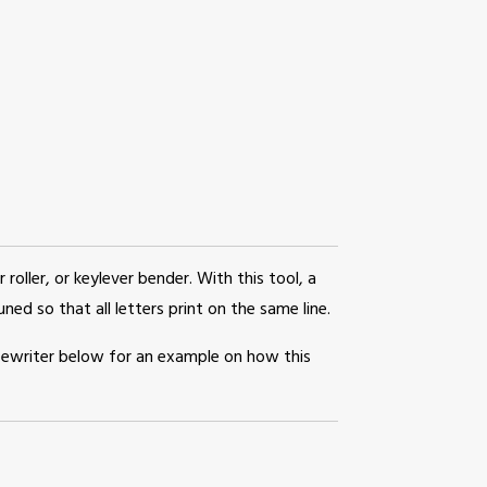
r roller, or keylever bender. With this tool, a
ned so that all letters print on the same line.
pewriter below for an example on how this