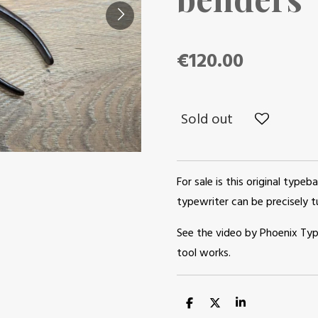
€120.00
Sold out
For sale is this original typeba
typewriter can be precisely tu
See the video by Phoenix Ty
tool works.
S
S
S
h
h
h