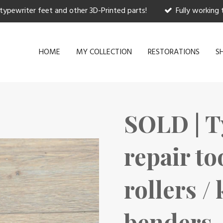
 typewriter feet and other 3D-Printed parts!
Fully working 
HOME
MY COLLECTION
RESTORATIONS
S
SOLD | T
repair to
rollers /
benders