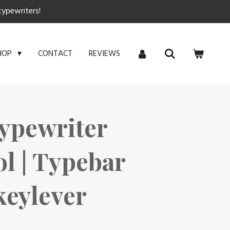
typewriters!
CONTACT
REVIEWS
HOP
ypewriter
ol | Typebar
 keylever