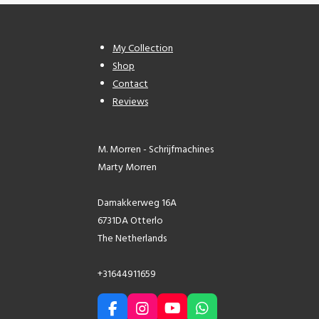
My Collection
Shop
Contact
Reviews
M. Morren - Schrijfmachines
Marty Morren
Damakkerweg 16A
6731DA Otterlo
The Netherlands
+31644911659
F
I
Y
W