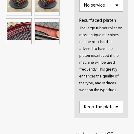
Resurfaced platen
The large rubber roller on
most antique machines
can be rock hard, It is
advised to have the
platen resurfaced if the
machine will be used
frequently. This greatly
enhances the quality of
the type, and reduces
wear on the typeslugs.