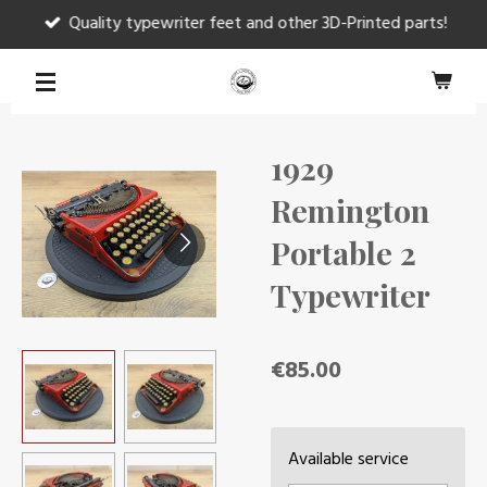
Quality typewriter feet and other 3D-Printed parts!
Skip
to
main
content
1929
Remington
Portable 2
Typewriter
€85.00
Available service