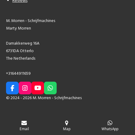
Reviews
M. Morren - Schrijfmachines
Marty Morren
Damakkerweg 16A
6731DA Otterlo
The Netherlands
+31644911659
F
I
Y
W
a
n
o
h
© 2024 - 2026 M. Morren - Schrijfmachines
c
s
u
a
e
t
T
t
b
a
u
s
o
g
b
A
o
r
e
p
Email
Map
WhatsApp
k
a
p