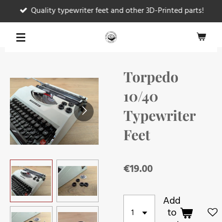
Quality typewriter feet and other 3D-Printed parts!
Skip
to
main
content
Torpedo
10/40
Typewriter
Feet
€19.00
Add
to