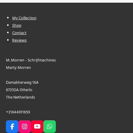
My Collection
Shop
Contact
Reviews
M. Morren - Schrijfmachines
Marty Morren
Damakkerweg 16A
6731DA Otterlo
The Netherlands
+31644911659
F
I
Y
W