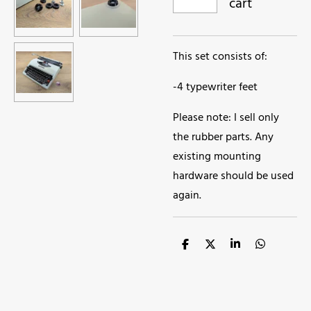
cart
This set consists of:
-4 typewriter feet
Please note: I sell only
the rubber parts. Any
existing mounting
hardware should be used
again.
S
S
S
S
h
h
h
h
a
a
a
a
r
r
r
r
e
e
e
e