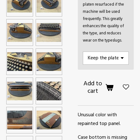
platen resurfaced if the
machine will be used
frequently. This greatly
enhances the quality of
the type, and reduces
wear on the typeslugs.
Add to
cart
Unusual color with
repainted top panel.
Case bottom is missing