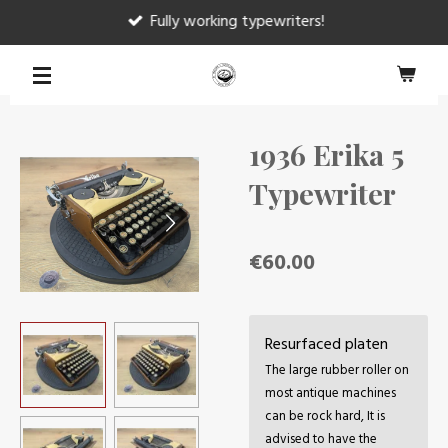
Fully working typewriters!
Skip
to
main
content
1936 Erika 5
Typewriter
€60.00
Resurfaced platen
The large rubber roller on
most antique machines
can be rock hard, It is
advised to have the