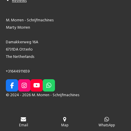
Reviews
M. Morren - Schrijfmachines
Marty Morren
Damakkerweg 16A
6731DA Otterlo
The Netherlands
+31644911659
F
I
Y
W
a
n
o
h
© 2024 - 2026 M. Morren - Schrijfmachines
c
s
u
a
e
t
T
t
b
a
u
s
o
g
b
A
o
r
e
p
Email
Map
WhatsApp
k
a
p