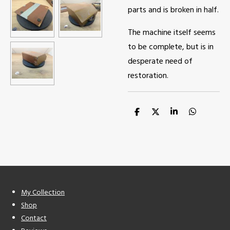
parts and is broken in half.
The machine itself seems
to be complete, but is in
desperate need of
restoration.
S
S
S
S
h
h
h
h
a
a
a
a
r
r
r
r
e
e
e
e
My Collection
Shop
Contact