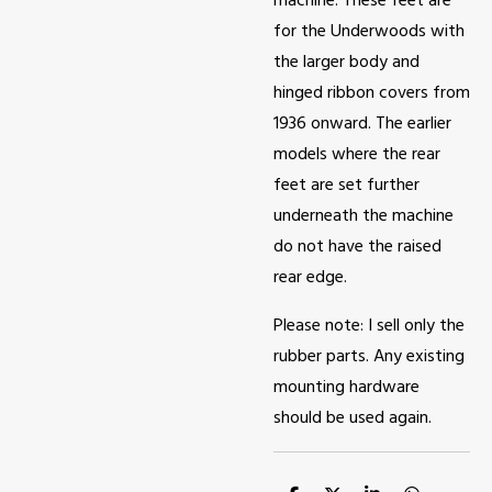
machine. These feet are
for the Underwoods with
the larger body and
hinged ribbon covers from
1936 onward. The earlier
models where the rear
feet are set further
underneath the machine
do not have the raised
rear edge.
Please note: I sell only the
rubber parts. Any existing
mounting hardware
should be used again.