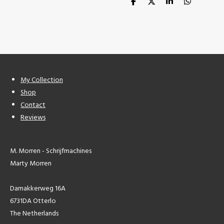
S
S
S
S
h
h
h
h
a
a
a
a
r
r
r
r
e
e
e
e
My Collection
Shop
Contact
Reviews
M. Morren - Schrijfmachines
Marty Morren
Damakkerweg 16A
6731DA Otterlo
The Netherlands