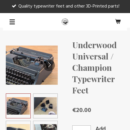
Quality typewriter feet and other 3D-Printed parts!
Skip
to
main
content
Underwood
Universal /
Champion
Typewriter
Feet
€20.00
Add