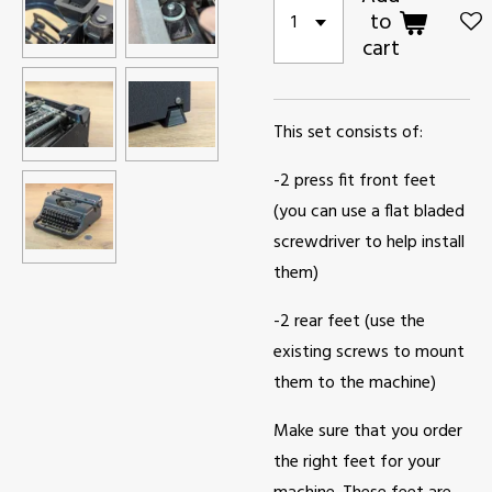
to
cart
This set consists of:
-2 press fit front feet
(you can use a flat bladed
screwdriver to help install
them)
-2 rear feet (use the
existing screws to mount
them to the machine)
Make sure that you order
the right feet for your