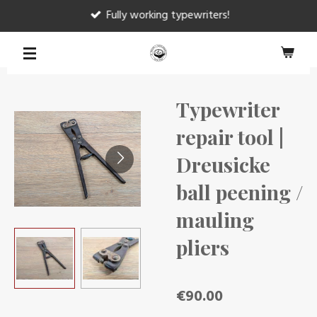
Fully working typewriters!
Skip
to
main
content
Typewriter
repair tool |
Dreusicke
ball peening /
mauling
pliers
€90.00