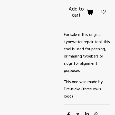
Add to
cart
For sale is this original
typewriter repair tool. this
tool is used for peening,
or mauling typebars or
slugs for alignment
purposes.
This one was made by
Dreusicke (three owls
logo)