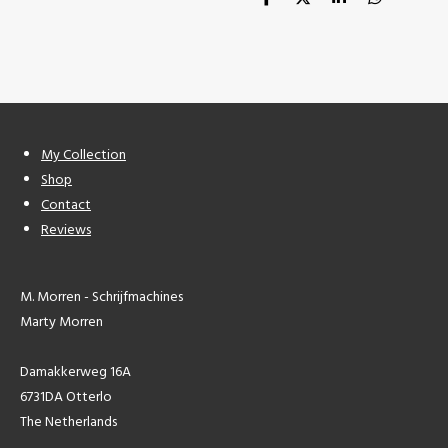
S
S
S
S
h
h
h
h
a
a
a
a
r
r
r
r
e
e
e
e
My Collection
Shop
Contact
Reviews
M. Morren - Schrijfmachines
Marty Morren
Damakkerweg 16A
6731DA Otterlo
The Netherlands