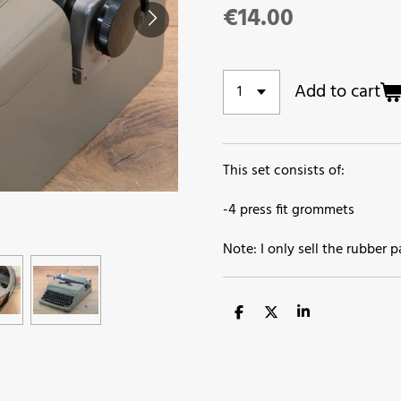
€14.00
Add to cart
This set consists of:
-4 press fit grommets
Note: I only sell the rubber 
S
S
S
h
h
h
a
a
a
r
r
r
e
e
e