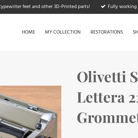
typewriter feet and other 3D-Printed parts!
Fully working 
HOME
MY COLLECTION
RESTORATIONS
S
Olivetti 
Lettera 
Grommets