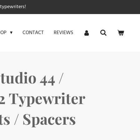
typewriters!
CONTACT
REVIEWS
HOP
Studio 44 /
22 Typewriter
 / Spacers