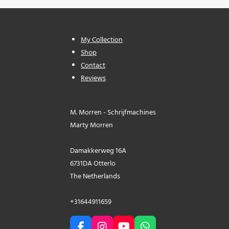
My Collection
Shop
Contact
Reviews
M. Morren - Schrijfmachines
Marty Morren
Damakkerweg 16A
6731DA Otterlo
The Netherlands
+31644911659