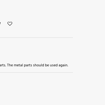
parts. The metal parts should be used again.