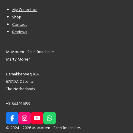
My Collection
Shop
Contact
Reviews
M. Morren - Schrijfmachines
Marty Morren
Damakkerweg 16A
6731DA Otterlo
The Netherlands
+31644911659
F
I
Y
W
a
n
o
h
© 2024 - 2026 M. Morren - Schrijfmachines
c
s
u
a