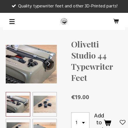
Quality typewriter feet and other 3D-Printed parts!
Skip
to
main
content
Olivetti
Studio 44
Typewriter
Feet
€19.00
Add
to