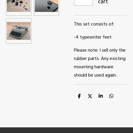
cart
This set consists of:
-4 typewriter feet
Please note: I sell only the
rubber parts. Any existing
mounting hardware
should be used again.
S
S
S
S
h
h
h
h
a
a
a
a
r
r
r
r
e
e
e
e