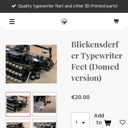
Quality typewriter feet and other 3D-Printed parts!
Skip
to
main
content
Blickensderf
er Typewriter
Feet (Domed
version)
€20.00
Add
to