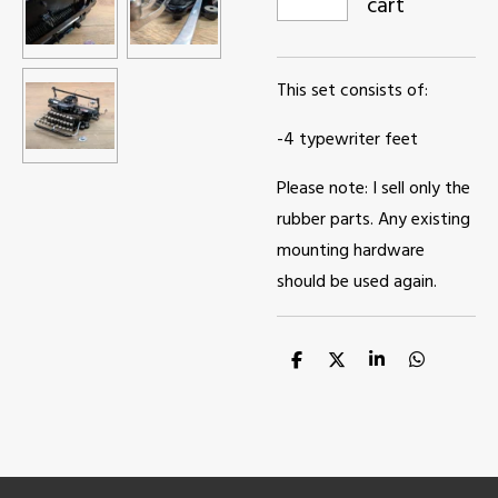
cart
This set consists of:
-4 typewriter feet
Please note: I sell only the
rubber parts. Any existing
mounting hardware
should be used again.
S
S
S
S
h
h
h
h
a
a
a
a
r
r
r
r
e
e
e
e