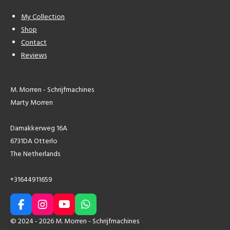
My Collection
Shop
Contact
Reviews
M. Morren - Schrijfmachines
Marty Morren
Damakkerweg 16A
6731DA Otterlo
The Netherlands
+31644911659
F
I
Y
W
a
n
o
h
© 2024 - 2026 M. Morren - Schrijfmachines
c
s
u
a