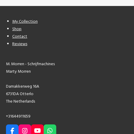
My Collection
Shop
Contact
Reviews
M. Morren - Schrijfmachines
Marty Morren
Damakkerweg 16A
6731DA Otterlo
The Netherlands
+31644911659
F
I
Y
W