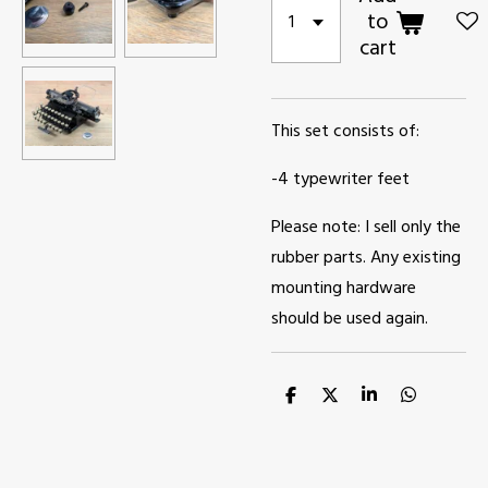
to
cart
This set consists of:
-4 typewriter feet
Please note: I sell only the
rubber parts. Any existing
mounting hardware
should be used again.
S
S
S
S
h
h
h
h
a
a
a
a
r
r
r
r
e
e
e
e