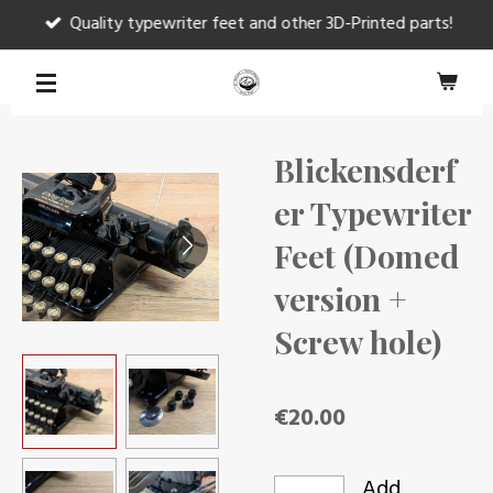
Quality typewriter feet and other 3D-Printed parts!
Skip
to
main
content
Blickensderf
er Typewriter
Feet (Domed
version +
Screw hole)
€20.00
Add