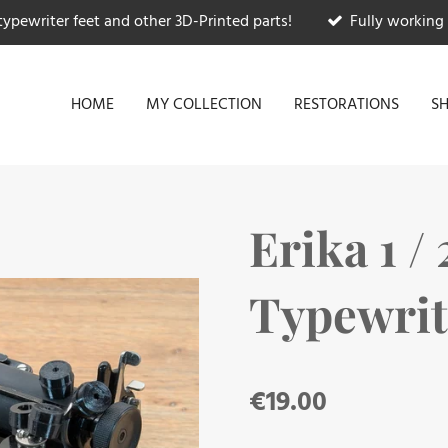
typewriter feet and other 3D-Printed parts!
Fully working 
HOME
MY COLLECTION
RESTORATIONS
S
Erika 1 / 2
Typewrit
€19.00