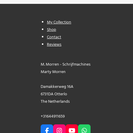
My Collection
Shop
Contact
Reviews
M. Morren - Schrijfmachines
Marty Morren
Damakkerweg 16A
6731DA Otterlo
The Netherlands
+31644911659
F
I
Y
W