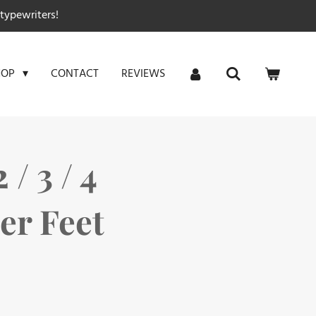
typewriters!
CONTACT
REVIEWS
HOP
 / 3 / 4
er Feet