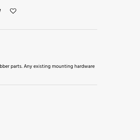
 rubber parts. Any existing mounting hardware