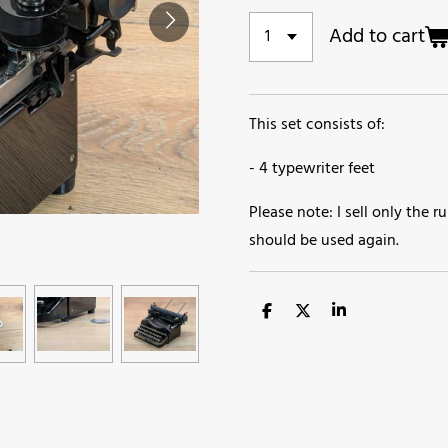
Add to cart
This set consists of:
- 4 typewriter feet
Please note: I sell only the
should be used again.
S
S
S
h
h
h
a
a
a
r
r
r
e
e
e