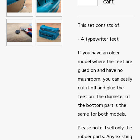
cart
This set consists of:
- 4 typewriter feet
If you have an older
model where the feet are
glued on and have no
mushroom, you can easily
cut it off and glue the
feet on. The diameter of
the bottom part is the
same for both models.
Please note: I sell only the
rubber parts. Any existing