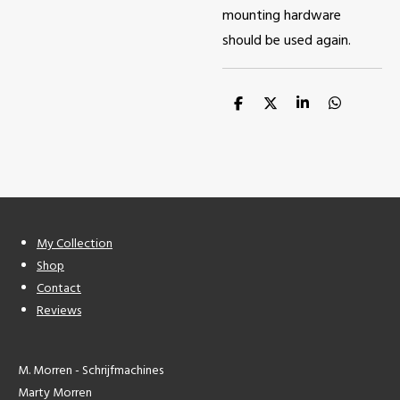
mounting hardware
should be used again.
S
S
S
S
h
h
h
h
a
a
a
a
r
r
r
r
e
e
e
e
My Collection
Shop
Contact
Reviews
M. Morren - Schrijfmachines
Marty Morren