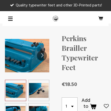
Quality typewriter feet and other 3D-Printed parts!
Skip
to
main
content
Perkins
Brailler
Typewriter
Feet
€18.50
Add
to