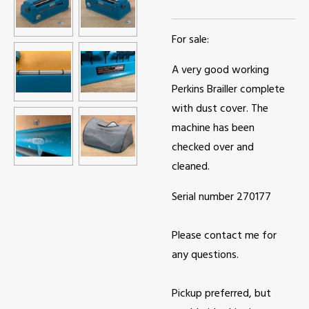
For sale:
A very good working
Perkins Brailler complete
with dust cover. The
machine has been
checked over and
cleaned.
Serial number 270177
Please contact me for
any questions.
Pickup preferred, but