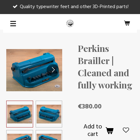
Quality typewriter feet and other 3D-Printed parts!
Skip
to
main
content
Perkins
Brailler |
Cleaned and
fully working
€380.00
Add to
cart